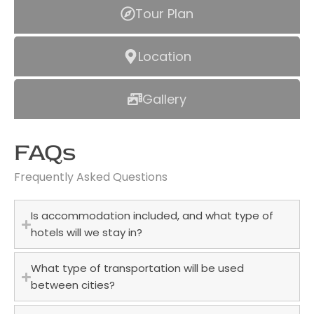
Tour Plan
Location
Gallery
FAQs
Frequently Asked Questions
Is accommodation included, and what type of
hotels will we stay in?
What type of transportation will be used
between cities?