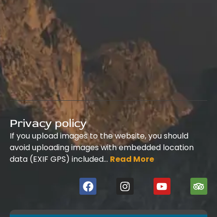
Privacy policy
If you upload images to the website, you should
avoid uploading images with embedded location
data (EXIF GPS) included…
Read More