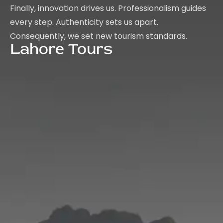
Finally, innovation drives us. Professionalism guides
every step. Authenticity sets us apart.
Consequently, we set new tourism standards.
Lahore Tours