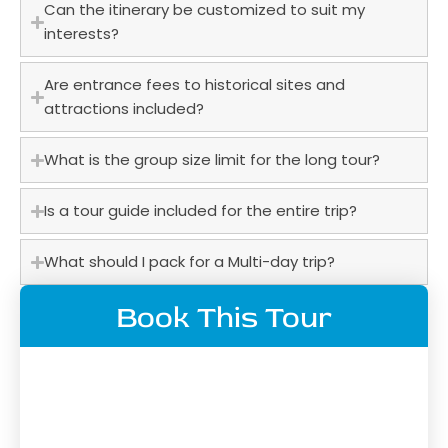
Can the itinerary be customized to suit my
interests?
Are entrance fees to historical sites and
attractions included?
What is the group size limit for the long tour?
Is a tour guide included for the entire trip?
What should I pack for a Multi-day trip?
Book This Tour