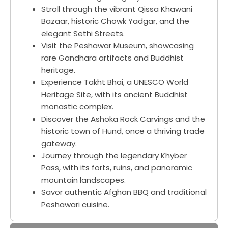
Stroll through the vibrant Qissa Khawani
Bazaar, historic Chowk Yadgar, and the
elegant Sethi Streets.
Visit the Peshawar Museum, showcasing
rare Gandhara artifacts and Buddhist
heritage.
Experience Takht Bhai, a UNESCO World
Heritage Site, with its ancient Buddhist
monastic complex.
Discover the Ashoka Rock Carvings and the
historic town of Hund, once a thriving trade
gateway.
Journey through the legendary Khyber
Pass, with its forts, ruins, and panoramic
mountain landscapes.
Savor authentic Afghan BBQ and traditional
Peshawari cuisine.