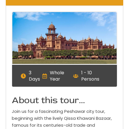
3
Whole
1 - 10
Days
Year
Persons
About this tour...
Join us for a fascinating Peshawar city tour,
beginning with the lively Qissa Khawani Bazaar,
famous for its centuries-old trade and