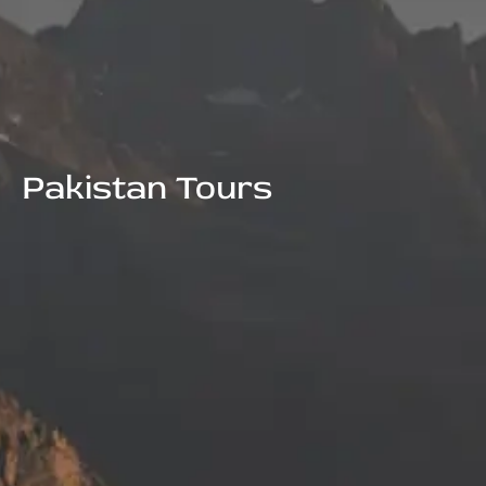
Pakistan Tours