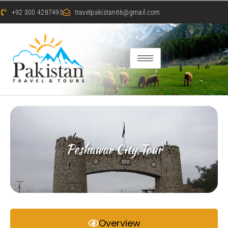
+92 300 4287493
travelpakistan66@gmail.com
Peshawar City Tour
Overview