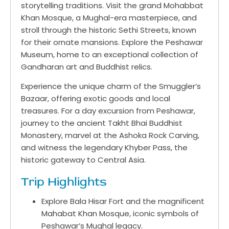
storytelling traditions. Visit the grand Mohabbat
Khan Mosque, a Mughal-era masterpiece, and
stroll through the historic Sethi Streets, known
for their ornate mansions. Explore the Peshawar
Museum, home to an exceptional collection of
Gandharan art and Buddhist relics.
Experience the unique charm of the Smuggler’s
Bazaar, offering exotic goods and local
treasures. For a day excursion from Peshawar,
journey to the ancient Takht Bhai Buddhist
Monastery, marvel at the Ashoka Rock Carving,
and witness the legendary Khyber Pass, the
historic gateway to Central Asia.
Trip Highlights
Explore Bala Hisar Fort and the magnificent
Mahabat Khan Mosque, iconic symbols of
Peshawar’s Mughal legacy.