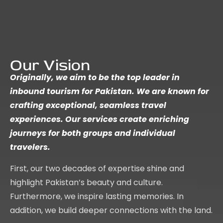
Our Vision
Originally, we aim to be the top leader in
inbound tourism for Pakistan. We are known for
crafting exceptional, seamless travel
experiences. Our services create enriching
journeys for both groups and individual
travelers.
First, our two decades of expertise shine and
highlight Pakistan’s beauty and culture.
Furthermore, we inspire lasting memories. In
addition, we build deeper connections with the land.