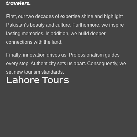
travelers.
First, our two decades of expertise shine and highlight
Pakistan’s beauty and culture. Furthermore, we inspire
lasting memories. In addition, we build deeper
connections with the land.
Finally, innovation drives us. Professionalism guides
every step. Authenticity sets us apart. Consequently, we
set new tourism standards.
Lahore Tours