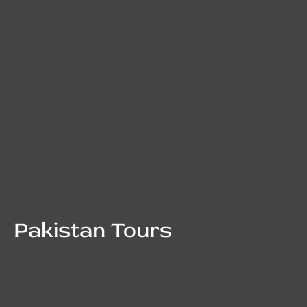
Pakistan Tours