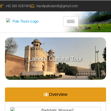
+92 300 4287493
travelpakistan66@gmail.com
Lahore Cultural Tour
Overview