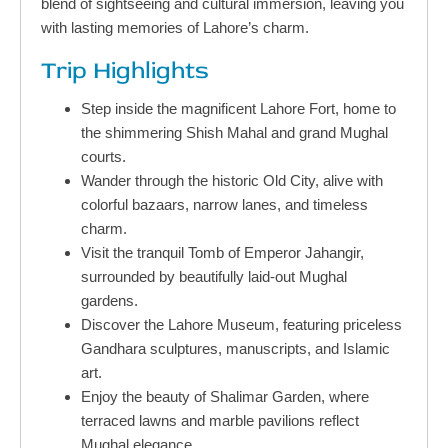
blend of sightseeing and cultural immersion, leaving you
with lasting memories of Lahore’s charm.
Trip Highlights
Step inside the magnificent Lahore Fort, home to
the shimmering Shish Mahal and grand Mughal
courts.
Wander through the historic Old City, alive with
colorful bazaars, narrow lanes, and timeless
charm.
Visit the tranquil Tomb of Emperor Jahangir,
surrounded by beautifully laid-out Mughal
gardens.
Discover the Lahore Museum, featuring priceless
Gandhara sculptures, manuscripts, and Islamic
art.
Enjoy the beauty of Shalimar Garden, where
terraced lawns and marble pavilions reflect
Mughal elegance.