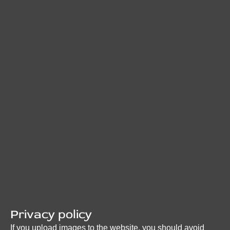
Privacy policy
If you upload images to the website, you should avoid