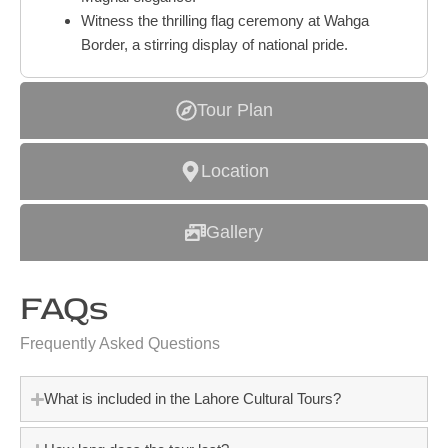
Witness the thrilling flag ceremony at Wahga
Border, a stirring display of national pride.
Tour Plan
Location
Gallery
FAQs
Frequently Asked Questions
What is included in the Lahore Cultural Tours?