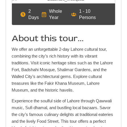
2
Whole
1 - 10
Days
Year
Persons
About this tour...
We offer an unforgettable 2-day Lahore cultural tour,
combining the city’s rich history with its vibrant
traditions. Visit iconic heritage sites such as the Lahore
Fort, Badshahi Mosque, Shalimar Gardens, and the
Walled City’s architectural gems. Explore cultural
treasures like the Fakir Khana Museum, Lahore
Museum, and the historic havelis.
Experience the soulful side of Lahore through Qawwali
music, Sufi dhamal, and bustling local bazaars. Savor
the city’s famous culinary delights at traditional eateries
and the lively Food Street. This tour offers a perfect