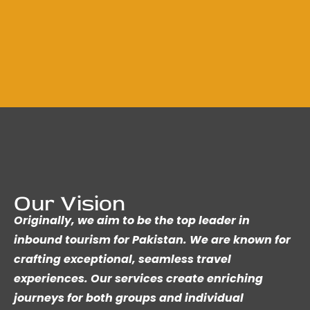
Our Vision
Originally, we aim to be the top leader in
inbound tourism for Pakistan. We are known for
crafting exceptional, seamless travel
experiences. Our services create enriching
journeys for both groups and individual