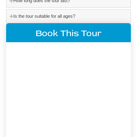
How long does the tour last?
Is the tour suitable for all ages?
Book This Tour