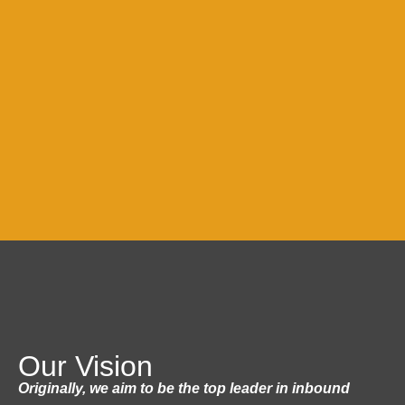
Our Vision
Originally, we aim to be the top leader in inbound