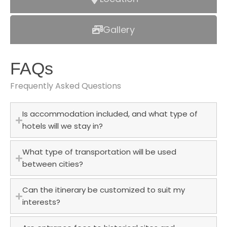
Gallery
FAQs
Frequently Asked Questions
Is accommodation included, and what type of
hotels will we stay in?
What type of transportation will be used
between cities?
Can the itinerary be customized to suit my
interests?