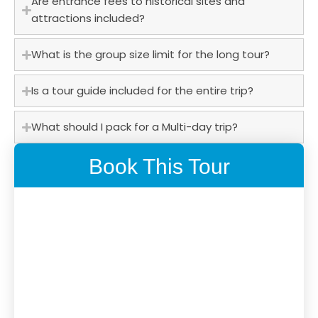
Are entrance fees to historical sites and
attractions included?
What is the group size limit for the long tour?
Is a tour guide included for the entire trip?
What should I pack for a Multi-day trip?
Book This Tour