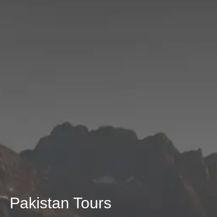
Pakistan Tours