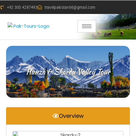
+92 300 4287493
travelpakistan66@gmail.com
Hunza & Skardu Valley Tour
Overview