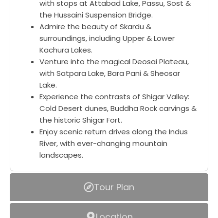
with stops at Attabad Lake, Passu, Sost &
the Hussaini Suspension Bridge.
Admire the beauty of Skardu &
surroundings, including Upper & Lower
Kachura Lakes.
Venture into the magical Deosai Plateau,
with Satpara Lake, Bara Pani & Sheosar
Lake.
Experience the contrasts of Shigar Valley:
Cold Desert dunes, Buddha Rock carvings &
the historic Shigar Fort.
Enjoy scenic return drives along the Indus
River, with ever-changing mountain
landscapes.
Tour Plan
Location