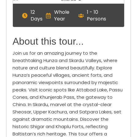
12
Whole
1 - 10
Days
Year
Persons
About this tour...
Join us for an amazing journey to the
breathtaking Hunza and Skardu Valleys, where
nature and culture blend beautifully. Explore
Hunza’s peaceful villages, ancient forts, and
panoramic viewpoints surrounded by majestic
peaks. Visit iconic spots like Attabad Lake, Passu
Cones, and Khunjerab Pass, the gateway to
China. In Skardu, marvel at the crystal-clear
Sheosar, Upper Kachura, and Satpara Lakes, set
against dramatic mountains. Discover the
historic Shigar and Khaplu Forts, reflecting
Baltistan’s rich heritage. This tour offers a