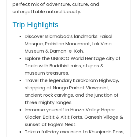
perfect mix of adventure, culture, and
unforgettable natural beauty.
Trip Highlights
Discover Islamabad’s landmarks: Faisal
Mosque, Pakistan Monument, Lok Virsa
Museum & Daman-e-Koh.
Explore the UNESCO World Heritage city of
Taxila with Buddhist ruins, stupas &
museum treasures.
Travel the legendary Karakoram Highway,
stopping at Nanga Parbat Viewpoint,
ancient rock carvings, and the junction of
three mighty ranges.
Immerse yourself in Hunza Valley: Hoper
Glacier, Baltit & Altit Forts, Ganesh Village &
sunset at Eagle’s Nest.
Take a full-day excursion to Khunjerab Pass,