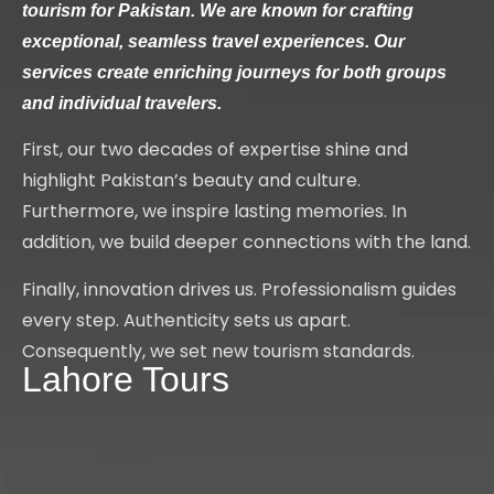
tourism for Pakistan. We are known for crafting
exceptional, seamless travel experiences. Our
services create enriching journeys for both groups
and individual travelers.
First, our two decades of expertise shine and
highlight Pakistan’s beauty and culture.
Furthermore, we inspire lasting memories. In
addition, we build deeper connections with the land.
Finally, innovation drives us. Professionalism guides
every step. Authenticity sets us apart.
Consequently, we set new tourism standards.
Lahore Tours