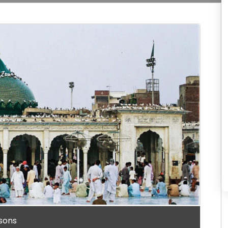
rsons