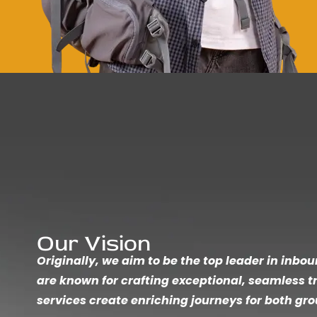
Our Vision
Originally, we aim to be the top leader in inbo
are known for crafting exceptional, seamless t
services create enriching journeys for both gro