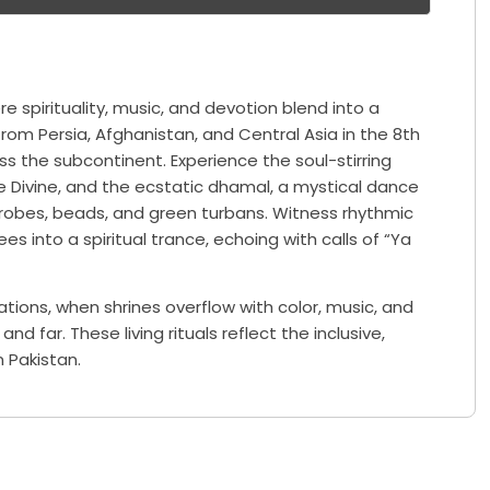
re spirituality, music, and devotion blend into a
 from Persia, Afghanistan, and Central Asia in the 8th
ss the subcontinent. Experience the soul-stirring
e Divine, and the ecstatic dhamal, a mystical dance
 robes, beads, and green turbans. Witness rhythmic
es into a spiritual trance, echoing with calls of “Ya
ations, when shrines overflow with color, music, and
d far. These living rituals reflect the inclusive,
n Pakistan.