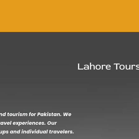
Lahore Tour
und tourism for Pakistan. We
ravel experiences. Our
ups and individual travelers.