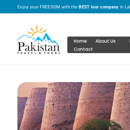
Enjoy your FREEDOM with the
BEST tour company
in La
Home
About Us
Contact