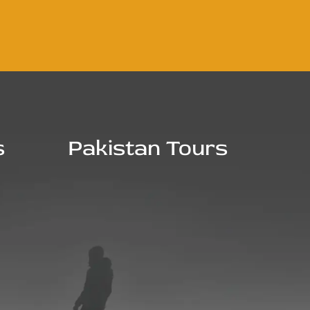
s
Pakistan Tours