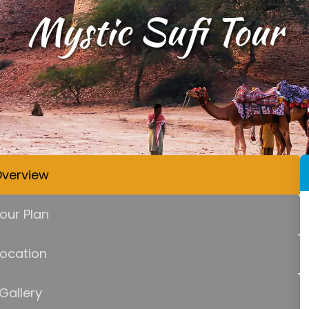
Mystic Sufi Tour
verview
our Plan
Location
Gallery