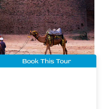
Book This Tour