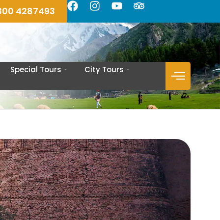
300 4287493
Special Tours
City Tours