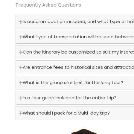
Frequently Asked Questions
Is accommodation included, and what type of hote
What type of transportation will be used between
Can the itinerary be customized to suit my intere
Are entrance fees to historical sites and attracti
What is the group size limit for the long tour?
Is a tour guide included for the entire trip?
What should I pack for a Multi-day trip?