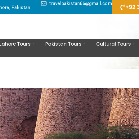
travelpakistan66@gmail.com
+92 
hore, Pakistan
Lahore Tours
Pakistan Tours
Cultural Tours