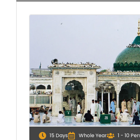
15 Days
Whole Year
1 - 10 Pe