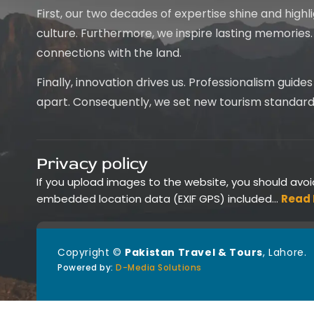
First, our two decades of expertise shine and high
culture. Furthermore, we inspire lasting memories. 
connections with the land.
Finally, innovation drives us. Professionalism guide
apart. Consequently, we set new tourism standard
Privacy policy
If you upload images to the website, you should avo
embedded location data (EXIF GPS) included…
Read
Copyright ©
Pakistan Travel & Tours
, Lahore.
Powered by:
D-Media Solutions