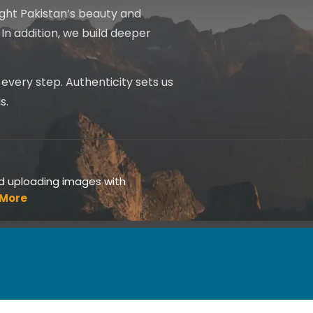
light Pakistan’s beauty and
In addition, we build deeper
s every step. Authenticity sets us
s.
id uploading images with
 More