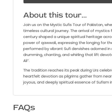
About this tour...
Join us on the Mystic Sufis Tour of Pakistan, whe
timeless cultural journey. The arrival of mystics
century shaped a unique spiritual heritage acro
power of qawwali, expressing the longing for th
performed by vibrant Sufi dervishes adorned in
drumming, chanting, and whirling that lift devote
Ali”.
The tradition reaches its peak during Urs celebr
heartfelt devotion as pilgrims gather from near an
joyous, and deeply spiritual essence of Sufism i
FAQs