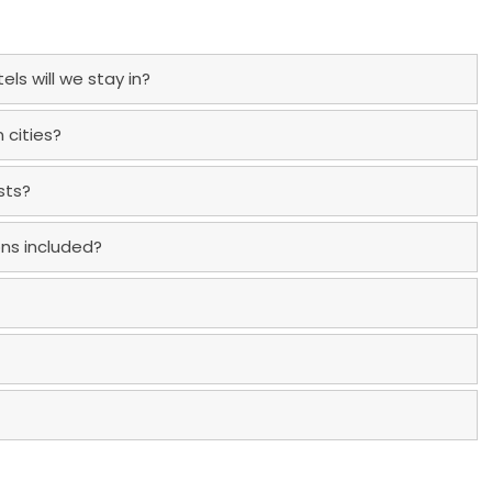
ls will we stay in?
 cities?
sts?
ons included?