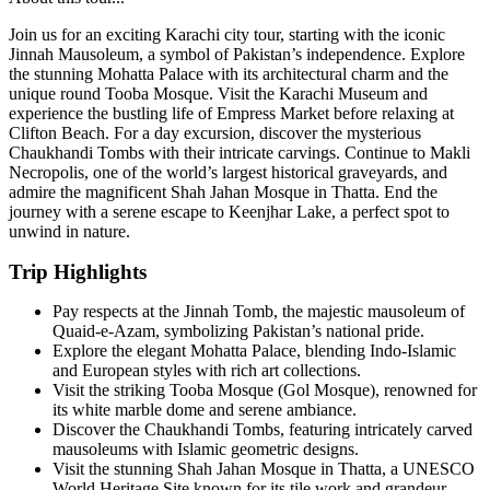
Join us for an exciting Karachi city tour, starting with the iconic
Jinnah Mausoleum, a symbol of Pakistan’s independence. Explore
the stunning Mohatta Palace with its architectural charm and the
unique round Tooba Mosque. Visit the Karachi Museum and
experience the bustling life of Empress Market before relaxing at
Clifton Beach. For a day excursion, discover the mysterious
Chaukhandi Tombs with their intricate carvings. Continue to Makli
Necropolis, one of the world’s largest historical graveyards, and
admire the magnificent Shah Jahan Mosque in Thatta. End the
journey with a serene escape to Keenjhar Lake, a perfect spot to
unwind in nature.
Trip Highlights
Pay respects at the Jinnah Tomb, the majestic mausoleum of
Quaid-e-Azam, symbolizing Pakistan’s national pride.
Explore the elegant Mohatta Palace, blending Indo-Islamic
and European styles with rich art collections.
Visit the striking Tooba Mosque (Gol Mosque), renowned for
its white marble dome and serene ambiance.
Discover the Chaukhandi Tombs, featuring intricately carved
mausoleums with Islamic geometric designs.
Visit the stunning Shah Jahan Mosque in Thatta, a UNESCO
World Heritage Site known for its tile work and grandeur.