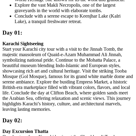
Explore the vast Makli Necropolis, one of the largest
graveyards in the world with elaborate tombs.
Conclude with a serene escape to Keenjhar Lake (Kalri
Lake), a tranquil freshwater retreat.
Day 01:
Karachi Sightseeing
Start your Karachi city tour with a visit to the Jinnah Tomb, the
majestic mausoleum of Quaid-e-Azam Muhammad Ali Jinnah,
symbolizing national pride. Continue to the Mohatta Palace, a
beautiful museum blending Indo-Islamic and European styles,
showcasing rich art and cultural heritage. Visit the striking Tooba
Mosque (Gol Mosque), famous for its grand white marble dome and
serene ambiance. Explore the bustling Empress Market, a historic
British-era marketplace filled with vibrant colors, flavors, and local
life. Conclude the day at Clifton Beach, where golden sands meet
the Arabian Sea, offering relaxation and scenic views. This journey
highlights Karachi’s history, culture, and architectural marvels,
leaving lasting memories.
Day 02:
Day Excursion Thatta