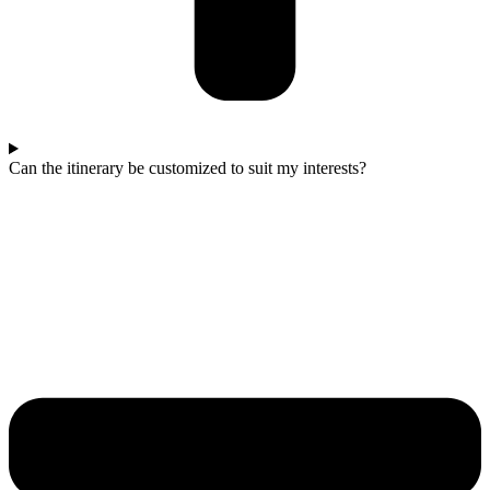
Can the itinerary be customized to suit my interests?