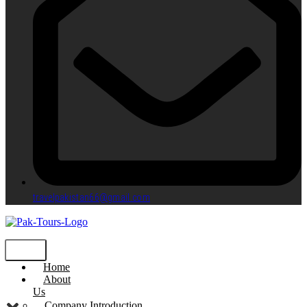
travelpakistan66@gmail.com
Home
About
Us
Company Introduction