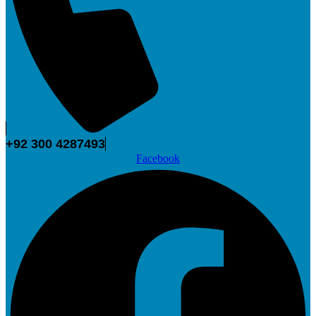
+92 300 4287493
Facebook