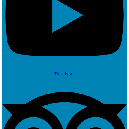
Tripadvisor