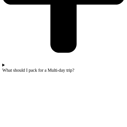
What should I pack for a Multi-day trip?