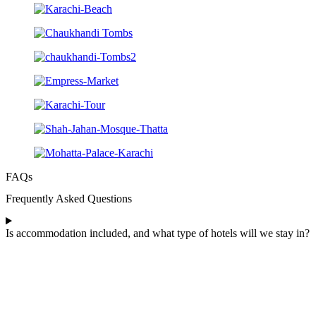
FAQs
Frequently Asked Questions
Is accommodation included, and what type of hotels will we stay in?