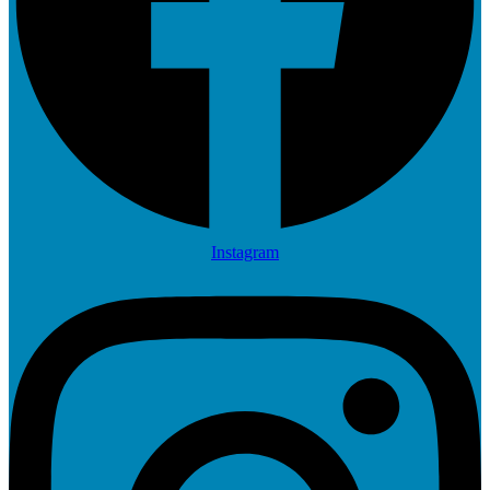
Instagram