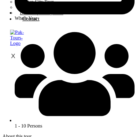
Multan City Tour
Peshawar City Tour
Bahawalpur City Tour
Contact
Whole Year
X
1 - 10 Persons
About this tour...