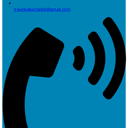
travelpakistan66@gmail.com