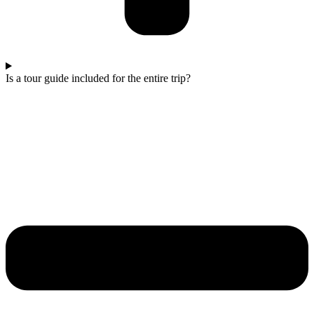
Is a tour guide included for the entire trip?