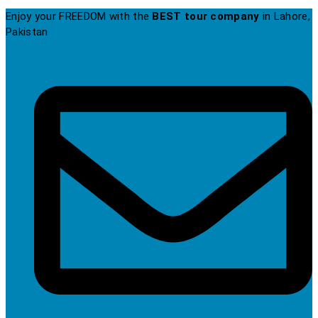
Enjoy your FREEDOM with the
BEST tour company
in Lahore,
Pakistan