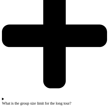
What is the group size limit for the long tour?