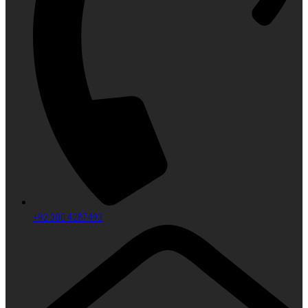
+92 300 4287493