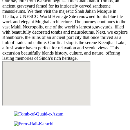
Our day tour from Karachi begins at the Chaukhandi Tombs, an
ancient graveyard famed for its intricately carved sandstone
mausoleums. We then visit the majestic Shah Jahan Mosque in
Thatta, a UNESCO World Heritage Site renowned for its blue tile
work and elegant Mughal architecture. The journey continues to the
vast Makli Necropolis, one of the world’s largest graveyards, filled
with beautifully decorated tombs and mausoleums. Next, we explore
Bhanbhore, the ruins of an ancient port city that once thrived as a
hub of trade and culture. Our final stop is the serene Keenjhar Lake,
a freshwater haven perfect for relaxation and scenic views. This
excursion beautifully blends history, culture, and nature, offering
lasting memories of Sindh’s rich heritage.