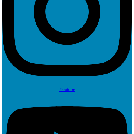
Youtube