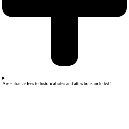
Are entrance fees to historical sites and attractions included?