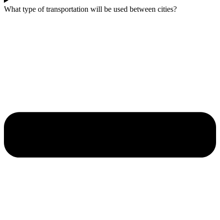
What type of transportation will be used between cities?