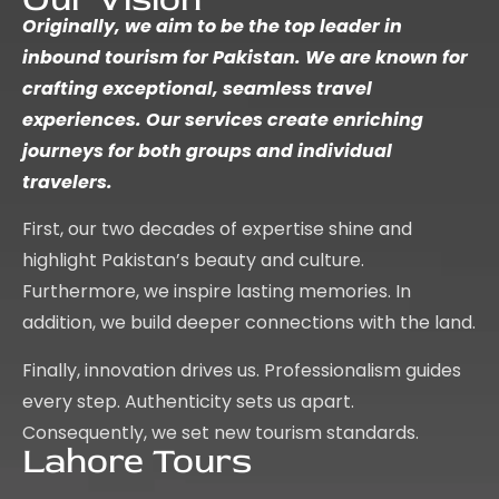
Originally, we aim to be the top leader in
inbound tourism for Pakistan. We are known for
crafting exceptional, seamless travel
experiences. Our services create enriching
journeys for both groups and individual
travelers.
First, our two decades of expertise shine and
highlight Pakistan’s beauty and culture.
Furthermore, we inspire lasting memories. In
addition, we build deeper connections with the land.
Finally, innovation drives us. Professionalism guides
every step. Authenticity sets us apart.
Consequently, we set new tourism standards.
Lahore Tours