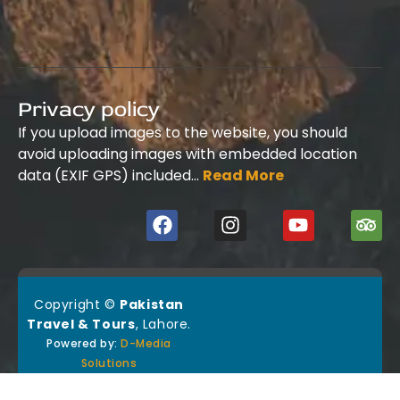
Privacy policy
If you upload images to the website, you should
avoid uploading images with embedded location
data (EXIF GPS) included…
Read More
Copyright ©
Pakistan
Travel & Tours
, Lahore.
Powered by:
D-Media
Solutions