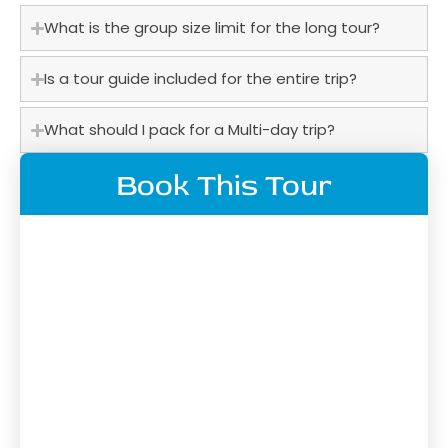
What is the group size limit for the long tour?
Is a tour guide included for the entire trip?
What should I pack for a Multi-day trip?
Book This Tour