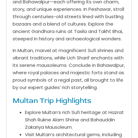
and Bahawalpur—each offering its own charm,
story, and unique experiences. In Peshawar, stroll
through centuries-old streets lined with bustling
bazaars and a blend of cultures. Explore the
ancient Gandhara ruins at Taxila and Takht Bhai,
steeped in history and archaeological wonders.
In Multan, marvel at magnificent Sufi shrines and
vibrant traditions, while Uch Sharif enchants with
its serene mausoleums. Conclude in Bahawalpur,
where royal palaces and majestic forts stand as
proud symbols of a regal past, all brought to life
by our expert guides’ rich storytelling.
Multan Trip Highlights
Explore Multan’s rich Sufi heritage at Hazrat
Shah Rukne Alam Shrine and Bahauddin
Zakariya Mausoleum.
Visit Multan’s architectural gems, including