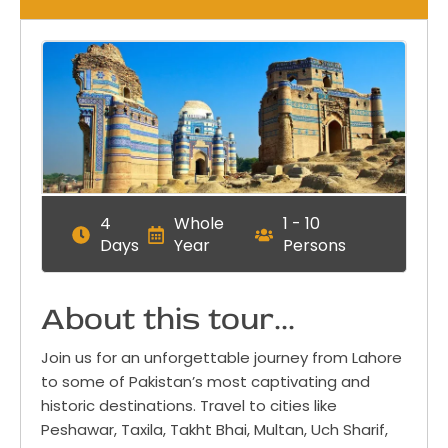
4
Whole
1 - 10
Days
Year
Persons
About this tour...
Join us for an unforgettable journey from Lahore
to some of Pakistan’s most captivating and
historic destinations. Travel to cities like
Peshawar, Taxila, Takht Bhai, Multan, Uch Sharif,