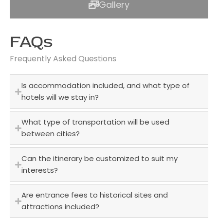
Gallery
FAQs
Frequently Asked Questions
Is accommodation included, and what type of
hotels will we stay in?
What type of transportation will be used
between cities?
Can the itinerary be customized to suit my
interests?
Are entrance fees to historical sites and
attractions included?