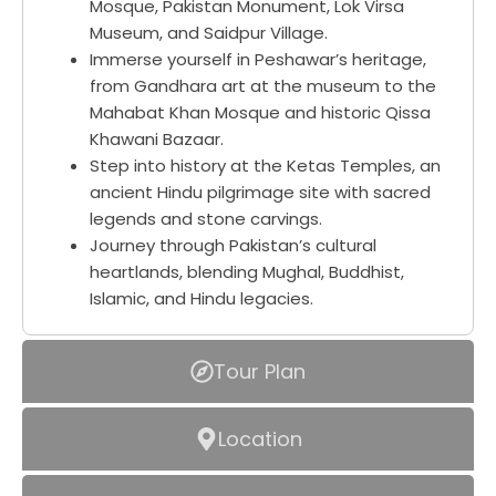
Mosque, Pakistan Monument, Lok Virsa
Museum, and Saidpur Village.
Immerse yourself in Peshawar’s heritage,
from Gandhara art at the museum to the
Mahabat Khan Mosque and historic Qissa
Khawani Bazaar.
Step into history at the Ketas Temples, an
ancient Hindu pilgrimage site with sacred
legends and stone carvings.
Journey through Pakistan’s cultural
heartlands, blending Mughal, Buddhist,
Islamic, and Hindu legacies.
Tour Plan
Location