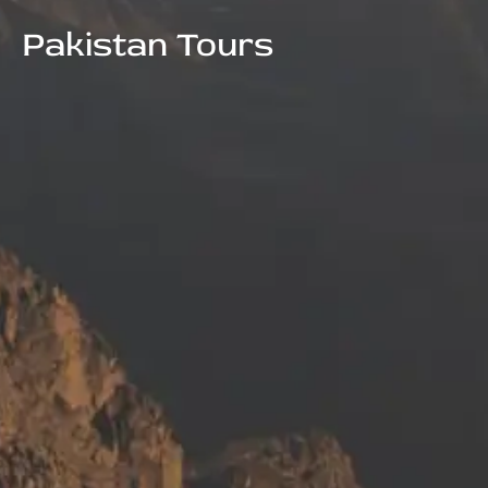
Pakistan Tours