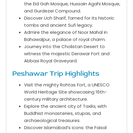
the Eid Gah Mosque, Hussain Agahi Mosque,
and Gurdezei Compound.
Discover Uch Sharif, famed for its historic
tombs and ancient Sufi legacy.
Admire the elegance of Noor Mahal in
Bahawalpur, a palace of royal charm.
Journey into the Cholistan Desert to
witness the majestic Derawar Fort and
Abbasi Royal Graveyard.
Peshawar Trip Highlights
Visit the mighty Rohtas Fort, a UNESCO
World Heritage Site showcasing 16th-
century military architecture.
Explore the ancient city of Taxila, with
Buddhist monasteries, stupas, and
archaeological treasures.
Discover Islamabad’s icons: the Faisal