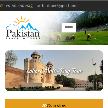
+92 300 4287493
travelpakistan66@gmail.com
Lahore Multi-Day Tour
Overview