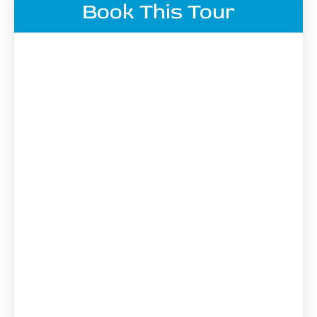
Book This Tour