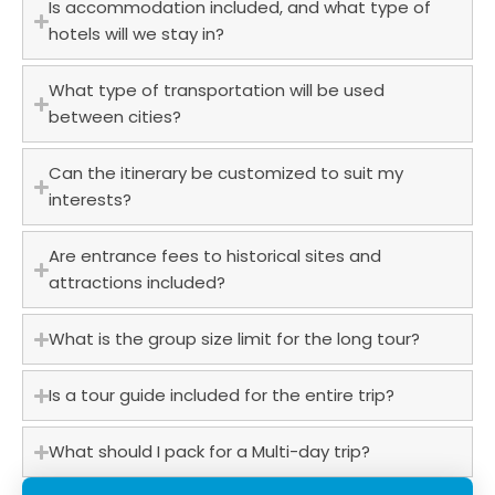
Is accommodation included, and what type of
hotels will we stay in?
What type of transportation will be used
between cities?
Can the itinerary be customized to suit my
interests?
Are entrance fees to historical sites and
attractions included?
What is the group size limit for the long tour?
Is a tour guide included for the entire trip?
What should I pack for a Multi-day trip?