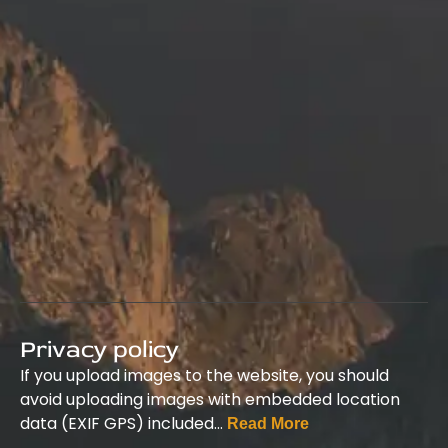
Privacy policy
If you upload images to the website, you should
avoid uploading images with embedded location
data (EXIF GPS) included…
Read More