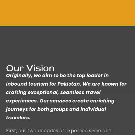
Our Vision
Originally, we aim to be the top leader in
inbound tourism for Pakistan. We are known for
crafting exceptional, seamless travel
experiences. Our services create enriching
journeys for both groups and individual
travelers.
First, our two decades of expertise shine and