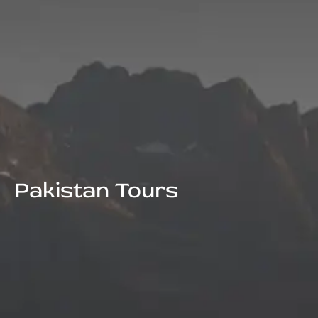
Pakistan Tours