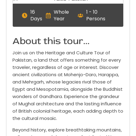
16
Whole
1 - 10
Days
Year
Persons
About this tour...
Join us on the Heritage and Culture Tour of
Pakistan, a land that offers something for every
traveler, regardless of age or interest. Discover
ancient civilizations at Mohenjo-Daro, Harappa,
and Mehrgarh, whose legacies rival those of
Egypt and Mesopotamia, alongside the Buddhist
wonders of Gandhara. Experience the grandeur
of Mughal architecture and the lasting influence
of British colonial heritage, each adding depth to
the cultural mosaic.
Beyond history, explore breathtaking mountains,