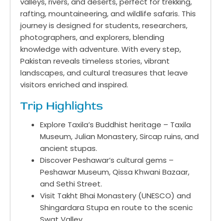
valleys, rivers, and deserts, perfect for trekking,
rafting, mountaineering, and wildlife safaris. This
journey is designed for students, researchers,
photographers, and explorers, blending
knowledge with adventure. With every step,
Pakistan reveals timeless stories, vibrant
landscapes, and cultural treasures that leave
visitors enriched and inspired.
Trip Highlights
Explore Taxila’s Buddhist heritage – Taxila
Museum, Julian Monastery, Sircap ruins, and
ancient stupas.
Discover Peshawar’s cultural gems –
Peshawar Museum, Qissa Khwani Bazaar,
and Sethi Street.
Visit Takht Bhai Monastery (UNESCO) and
Shingardara Stupa en route to the scenic
Swat Valley.