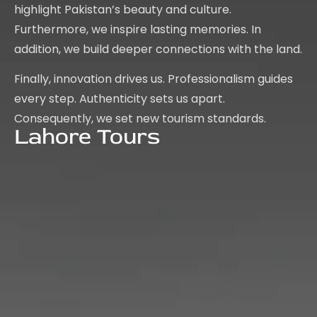
highlight Pakistan’s beauty and culture.
Furthermore, we inspire lasting memories. In
addition, we build deeper connections with the land.
Finally, innovation drives us. Professionalism guides
every step. Authenticity sets us apart.
Consequently, we set new tourism standards.
Lahore Tours