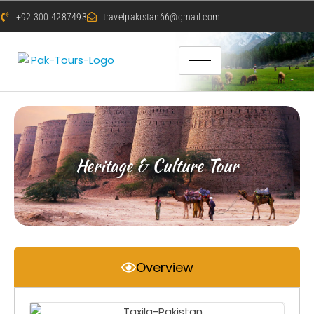
+92 300 4287493
travelpakistan66@gmail.com
Heritage & Culture Tour
Overview