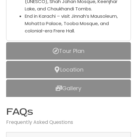
(UNESCO), Shah Jahan Mosque, Keenjhar
Lake, and Chaukhandi Tombs.
End in Karachi – visit Jinnah’s Mausoleum,
Mohatta Palace, Tooba Mosque, and
colonial-era Frere Hall.
Tour Plan
Location
Gallery
FAQs
Frequently Asked Questions