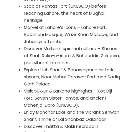
Stop at Rohtas Fort (UNESCO) before
reaching Lahore, the heart of Mughal
heritage.
Marvel at Lahore’s icons – Lahore Fort,
Badshahi Mosque, Wazir Khan Mosque, and
Jahangir’s Tomb.
Discover Multan’s spiritual culture – Shrines
of Shah Rukn-e-Alam & Bahauddin Zakariya,
plus vibrant bazaars.
Explore Uch Sharif & Bahawalpur – historic
shrines, Noor Mahal, Derawar Fort, and Sadiq
Garh Palace.
Visit Sukkur & Larkana highlights – Kot Diji
Fort, Seven Sister Tombs, and ancient
Mohenjo-Daro (UNESCO).
Enjoy Manchar Lake and the vibrant Sehwan
Sharif, shrine of Lal Shahbaz Qalandar.
Discover Thatta & Makli necropolis