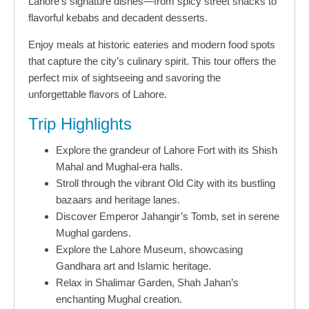
Lahore’s signature dishes—from spicy street snacks to
flavorful kebabs and decadent desserts.
Enjoy meals at historic eateries and modern food spots
that capture the city’s culinary spirit. This tour offers the
perfect mix of sightseeing and savoring the
unforgettable flavors of Lahore.
Trip Highlights
Explore the grandeur of Lahore Fort with its Shish
Mahal and Mughal-era halls.
Stroll through the vibrant Old City with its bustling
bazaars and heritage lanes.
Discover Emperor Jahangir’s Tomb, set in serene
Mughal gardens.
Explore the Lahore Museum, showcasing
Gandhara art and Islamic heritage.
Relax in Shalimar Garden, Shah Jahan’s
enchanting Mughal creation.