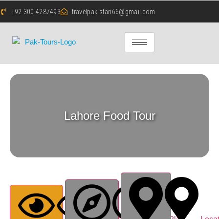
+92 300 4287493
travelpakistan66@gmail.com
Lahore Food Tour