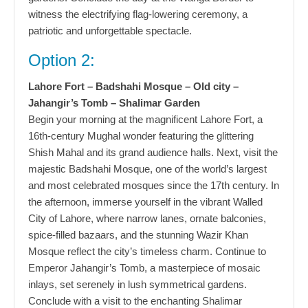
witness the electrifying flag-lowering ceremony, a
patriotic and unforgettable spectacle.
Option 2:
Lahore Fort – Badshahi Mosque – Old city –
Jahangir’s Tomb – Shalimar Garden
Begin your morning at the magnificent Lahore Fort, a
16th-century Mughal wonder featuring the glittering
Shish Mahal and its grand audience halls. Next, visit the
majestic Badshahi Mosque, one of the world’s largest
and most celebrated mosques since the 17th century. In
the afternoon, immerse yourself in the vibrant Walled
City of Lahore, where narrow lanes, ornate balconies,
spice-filled bazaars, and the stunning Wazir Khan
Mosque reflect the city’s timeless charm. Continue to
Emperor Jahangir’s Tomb, a masterpiece of mosaic
inlays, set serenely in lush symmetrical gardens.
Conclude with a visit to the enchanting Shalimar