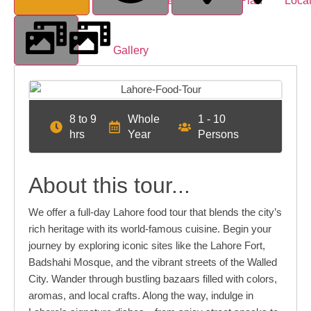
Overview
Tour Plan
Loca
Gallery
8 to 9
Whole
1 - 10
hrs
Year
Persons
About this tour...
We offer a full-day Lahore food tour that blends the city’s
rich heritage with its world-famous cuisine. Begin your
journey by exploring iconic sites like the Lahore Fort,
Badshahi Mosque, and the vibrant streets of the Walled
City. Wander through bustling bazaars filled with colors,
aromas, and local crafts. Along the way, indulge in