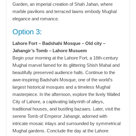
Garden, an imperial creation of Shah Jahan, where
marble pavilions and terraced lawns embody Mughal
elegance and romance.
Option 3:
Lahore Fort – Badshahi Mosque – Old city –
Jahangir’s Tomb – Lahore Musuem
Begin your morning at the Lahore Fort, a 16th-century
Mughal marvel famed for its glittering Shish Mahal and
beautifully preserved audience halls. Continue to the
awe-inspiring Badshahi Mosque, one of the world’s
largest historical mosques and a timeless Mughal
masterpiece. In the afternoon, explore the lively Walled
City of Lahore, a captivating labyrinth of alleys,
traditional houses, and bustling bazaars. Later, visit the
serene Tomb of Emperor Jahangir, adorned with
intricate mosaic inlays and surrounded by symmetrical
Mughal gardens. Conclude the day at the Lahore