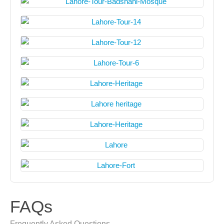
FAQs
Frequently Asked Questions