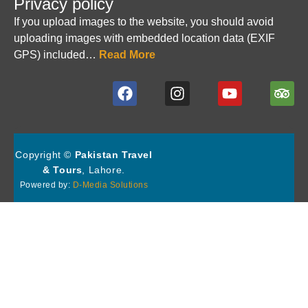
Privacy policy
If you upload images to the website, you should avoid
uploading images with embedded location data (EXIF
GPS) included…
Read More
Copyright ©
Pakistan Travel
& Tours
, Lahore.
Powered by:
D-Media Solutions