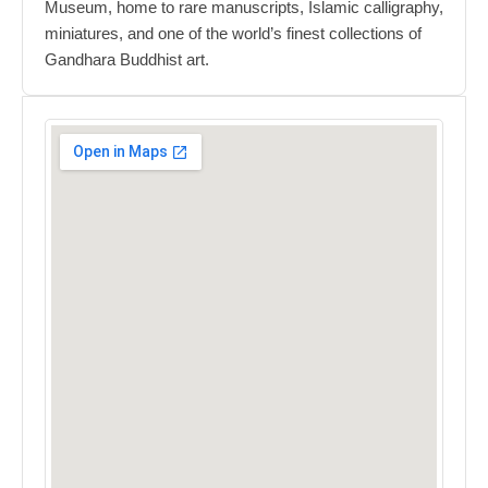
Museum, home to rare manuscripts, Islamic calligraphy,
miniatures, and one of the world’s finest collections of
Gandhara Buddhist art.