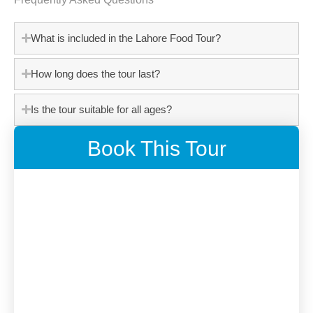
What is included in the Lahore Food Tour?
How long does the tour last?
Is the tour suitable for all ages?
Book This Tour