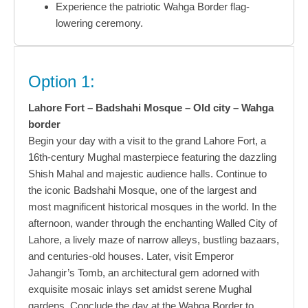
Experience the patriotic Wahga Border flag-
lowering ceremony.
Option 1:
Lahore Fort – Badshahi Mosque – Old city – Wahga
border
Begin your day with a visit to the grand Lahore Fort, a
16th-century Mughal masterpiece featuring the dazzling
Shish Mahal and majestic audience halls. Continue to
the iconic Badshahi Mosque, one of the largest and
most magnificent historical mosques in the world. In the
afternoon, wander through the enchanting Walled City of
Lahore, a lively maze of narrow alleys, bustling bazaars,
and centuries-old houses. Later, visit Emperor
Jahangir’s Tomb, an architectural gem adorned with
exquisite mosaic inlays set amidst serene Mughal
gardens. Conclude the day at the Wahga Border to