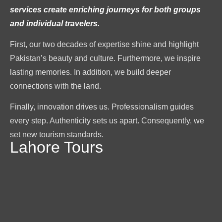
services create enriching journeys for both groups
and individual travelers.
First, our two decades of expertise shine and highlight
Pakistan’s beauty and culture. Furthermore, we inspire
lasting memories. In addition, we build deeper
connections with the land.
Finally, innovation drives us. Professionalism guides
every step. Authenticity sets us apart. Consequently, we
set new tourism standards.
Lahore Tours