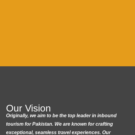
Our Vision
Originally, we aim to be the top leader in inbound
tourism for Pakistan. We are known for crafting
exceptional, seamless travel experiences. Our