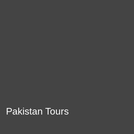
Pakistan Tours