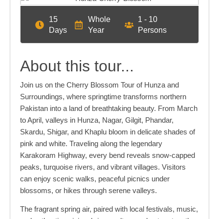
15
Whole
1 - 10
Days
Year
Persons
About this tour...
Join us on the Cherry Blossom Tour of Hunza and
Surroundings, where springtime transforms northern
Pakistan into a land of breathtaking beauty. From March
to April, valleys in Hunza, Nagar, Gilgit, Phandar,
Skardu, Shigar, and Khaplu bloom in delicate shades of
pink and white. Traveling along the legendary
Karakoram Highway, every bend reveals snow-capped
peaks, turquoise rivers, and vibrant villages. Visitors
can enjoy scenic walks, peaceful picnics under
blossoms, or hikes through serene valleys.
The fragrant spring air, paired with local festivals, music,