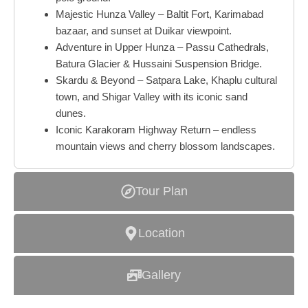
Majestic Hunza Valley – Baltit Fort, Karimabad
bazaar, and sunset at Duikar viewpoint.
Adventure in Upper Hunza – Passu Cathedrals,
Batura Glacier & Hussaini Suspension Bridge.
Skardu & Beyond – Satpara Lake, Khaplu cultural
town, and Shigar Valley with its iconic sand
dunes.
Iconic Karakoram Highway Return – endless
mountain views and cherry blossom landscapes.
Tour Plan
Location
Gallery