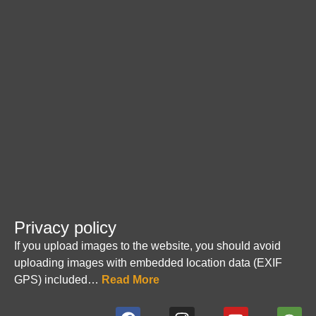
Privacy policy
If you upload images to the website, you should avoid
uploading images with embedded location data (EXIF
GPS) included…
Read More