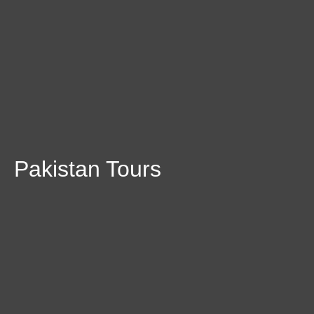
Pakistan Tours