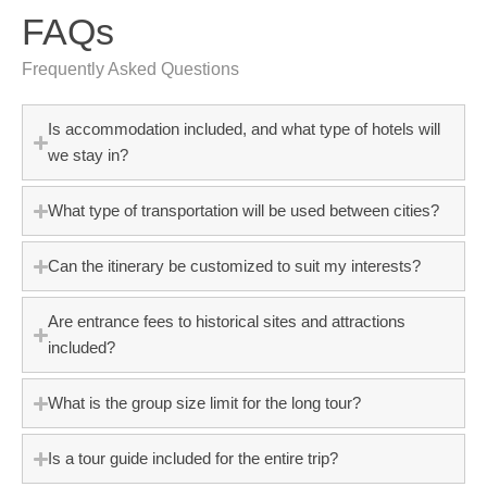
FAQs
Frequently Asked Questions
Is accommodation included, and what type of hotels will
we stay in?
What type of transportation will be used between cities?
Can the itinerary be customized to suit my interests?
Are entrance fees to historical sites and attractions
included?
What is the group size limit for the long tour?
Is a tour guide included for the entire trip?