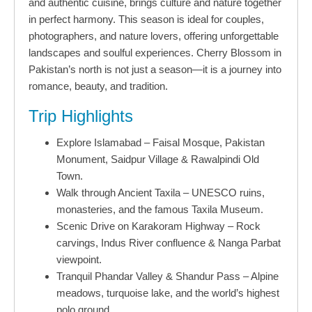
and authentic cuisine, brings culture and nature together
in perfect harmony. This season is ideal for couples,
photographers, and nature lovers, offering unforgettable
landscapes and soulful experiences. Cherry Blossom in
Pakistan’s north is not just a season—it is a journey into
romance, beauty, and tradition.
Trip Highlights
Explore Islamabad – Faisal Mosque, Pakistan
Monument, Saidpur Village & Rawalpindi Old
Town.
Walk through Ancient Taxila – UNESCO ruins,
monasteries, and the famous Taxila Museum.
Scenic Drive on Karakoram Highway – Rock
carvings, Indus River confluence & Nanga Parbat
viewpoint.
Tranquil Phandar Valley & Shandur Pass – Alpine
meadows, turquoise lake, and the world’s highest
polo ground.