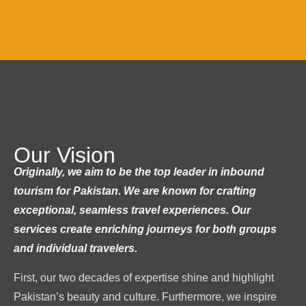
Our Vision
Originally, we aim to be the top leader in inbound
tourism for Pakistan. We are known for crafting
exceptional, seamless travel experiences. Our
services create enriching journeys for both groups
and individual travelers.
First, our two decades of expertise shine and highlight
Pakistan’s beauty and culture. Furthermore, we inspire