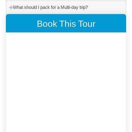
What should I pack for a Multi-day trip?
Book This Tour