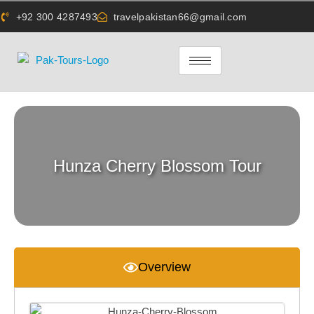
+92 300 4287493
travelpakistan66@gmail.com
Hunza Cherry Blossom Tour
Overview