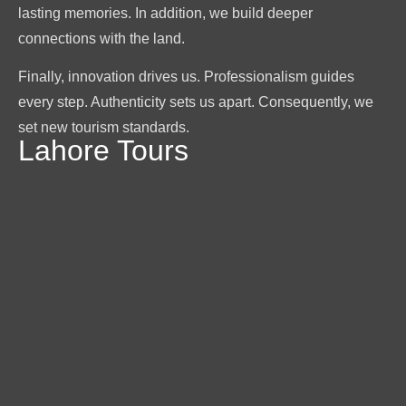
lasting memories. In addition, we build deeper
connections with the land.
Finally, innovation drives us. Professionalism guides
every step. Authenticity sets us apart. Consequently, we
set new tourism standards.
Lahore Tours