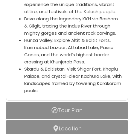
experience the unique traditions, vibrant
attire, and festivals of the Kalash people.
Drive along the legendary KKH via Besham
& Gilgit, tracing the Indus River through
mighty gorges and ancient rock carvings.
Hunza Valley: Explore Altit & Baltit Forts,
Karimabad bazaar, Attabad Lake, Passu
Cones, and the world’s highest border
crossing at Khunjerab Pass.
Skardu & Baltistan: Visit Shigar Fort, Khaplu
Palace, and crystal-clear Kachura Lake, with
landscapes framed by towering Karakoram
peaks.
Tour Plan
Location