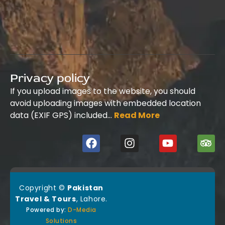
Privacy policy
If you upload images to the website, you should
avoid uploading images with embedded location
data (EXIF GPS) included…
Read More
Copyright ©
Pakistan
Travel & Tours
, Lahore.
Powered by:
D-Media
Solutions