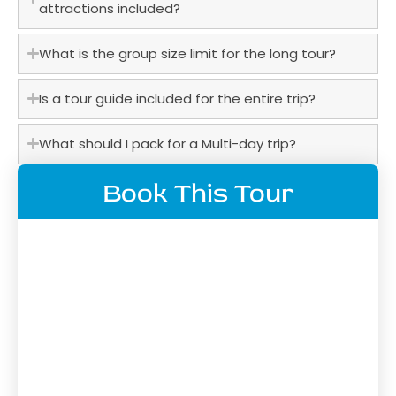
attractions included?
What is the group size limit for the long tour?
Is a tour guide included for the entire trip?
What should I pack for a Multi-day trip?
Book This Tour