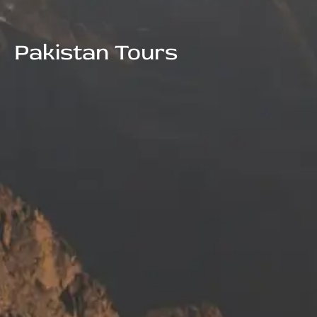
Pakistan Tours