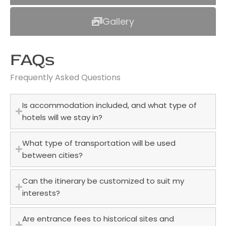
Gallery
FAQs
Frequently Asked Questions
Is accommodation included, and what type of
hotels will we stay in?
What type of transportation will be used
between cities?
Can the itinerary be customized to suit my
interests?
Are entrance fees to historical sites and