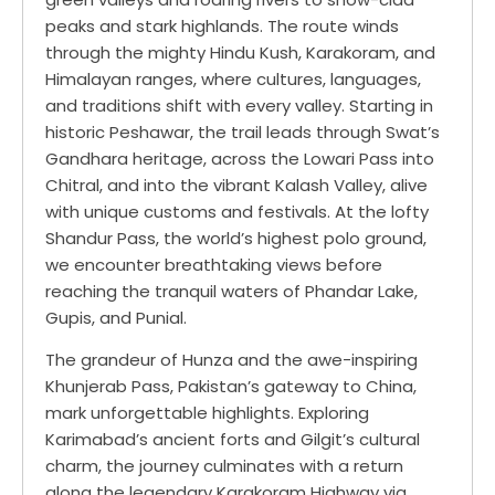
peaks and stark highlands. The route winds
through the mighty Hindu Kush, Karakoram, and
Himalayan ranges, where cultures, languages,
and traditions shift with every valley. Starting in
historic Peshawar, the trail leads through Swat’s
Gandhara heritage, across the Lowari Pass into
Chitral, and into the vibrant Kalash Valley, alive
with unique customs and festivals. At the lofty
Shandur Pass, the world’s highest polo ground,
we encounter breathtaking views before
reaching the tranquil waters of Phandar Lake,
Gupis, and Punial.
The grandeur of Hunza and the awe-inspiring
Khunjerab Pass, Pakistan’s gateway to China,
mark unforgettable highlights. Exploring
Karimabad’s ancient forts and Gilgit’s cultural
charm, the journey culminates with a return
along the legendary Karakoram Highway via