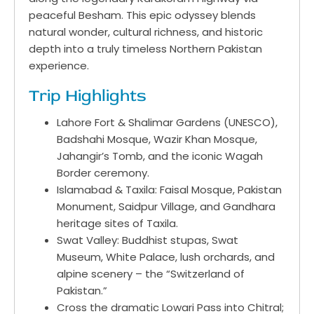
peaceful Besham. This epic odyssey blends
natural wonder, cultural richness, and historic
depth into a truly timeless Northern Pakistan
experience.
Trip Highlights
Lahore Fort & Shalimar Gardens (UNESCO),
Badshahi Mosque, Wazir Khan Mosque,
Jahangir’s Tomb, and the iconic Wagah
Border ceremony.
Islamabad & Taxila: Faisal Mosque, Pakistan
Monument, Saidpur Village, and Gandhara
heritage sites of Taxila.
Swat Valley: Buddhist stupas, Swat
Museum, White Palace, lush orchards, and
alpine scenery – the “Switzerland of
Pakistan.”
Cross the dramatic Lowari Pass into Chitral;