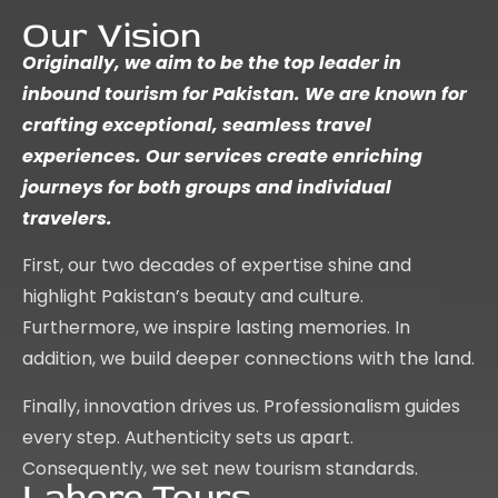
Our Vision
Originally, we aim to be the top leader in
inbound tourism for Pakistan. We are known for
crafting exceptional, seamless travel
experiences. Our services create enriching
journeys for both groups and individual
travelers.
First, our two decades of expertise shine and
highlight Pakistan’s beauty and culture.
Furthermore, we inspire lasting memories. In
addition, we build deeper connections with the land.
Finally, innovation drives us. Professionalism guides
every step. Authenticity sets us apart.
Consequently, we set new tourism standards.
Lahore Tours