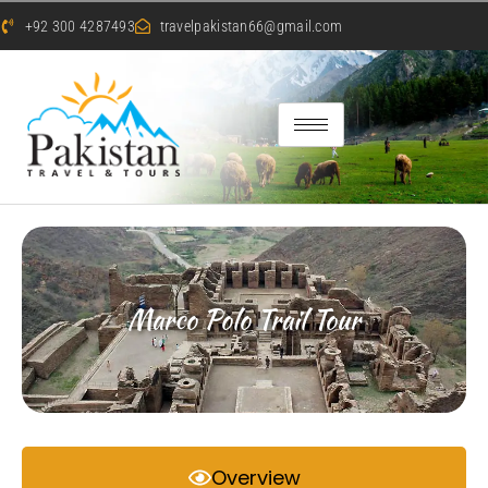
+92 300 4287493
travelpakistan66@gmail.com
Marco Polo Trail Tour
Overview