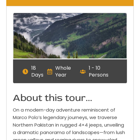
18
Whole
1 - 10
Days
Year
Persons
About this tour...
On a modern-day adventure reminiscent of
Marco Polo’s legendary journeys, we traverse
Northern Pakistan in rugged 4×4 jeeps, unveiling
a dramatic panorama of landscapes—from lush
green valleys and roaring rivers to snow-clad